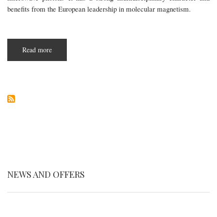
benefits from the European leadership in molecular magnetism.
Read more
about
SUMO
NEWS AND OFFERS