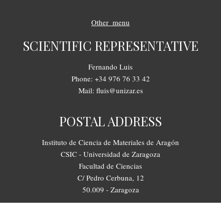
Other_menu
SCIENTIFIC REPRESENTATIVE
Fernando Luis
Phone: +34 976 76 33 42
Mail: fluis@unizar.es
POSTAL ADDRESS
Instituto de Ciencia de Materiales de Aragón
CSIC - Universidad de Zaragoza
Facultad de Ciencias
C/ Pedro Cerbuna, 12
50.009 - Zaragoza