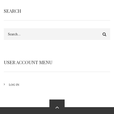
SEARCH
Search
USER ACCOUNT MENU
LOG IN