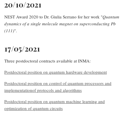
20/10/2021
NEST Award 2020 to Dr. Giulia Serrano for her work "
Quantum
dynamics of a single molecule magnet on superconducting Pb
(111)
".
17/05/2021
Three postdoctoral contracts available at INMA:
Postdoctoral position on quantum hardware development
Postdoctoral position on control of quantum processors and
implementationof protocols and algorithms
Postdoctoral position on quantum machine learning and
optimization of quantum circuits