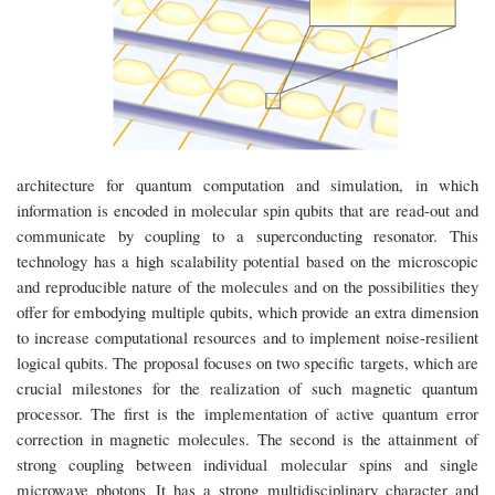
architecture for quantum computation and simulation, in which
information is encoded in molecular spin qubits that are read-out and
communicate by coupling to a superconducting resonator. This
technology has a high scalability potential based on the microscopic
and reproducible nature of the molecules and on the possibilities they
offer for embodying multiple qubits, which provide an extra dimension
to increase computational resources and to implement noise-resilient
logical qubits. The proposal focuses on two specific targets, which are
crucial milestones for the realization of such magnetic quantum
processor. The first is the implementation of active quantum error
correction in magnetic molecules. The second is the attainment of
strong coupling between individual molecular spins and single
microwave photons It has a strong multidisciplinary character and